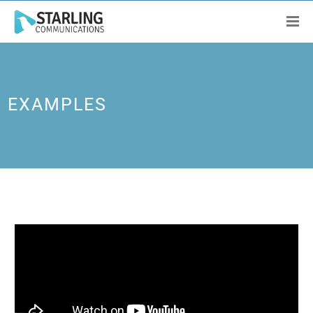
EXAMPLES